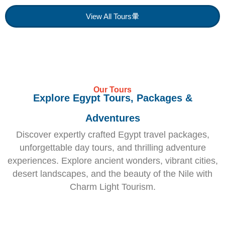
View All Tours
Our Tours
Explore Egypt Tours, Packages &
Adventures
Discover expertly crafted Egypt travel packages,
unforgettable day tours, and thrilling adventure
experiences. Explore ancient wonders, vibrant cities,
desert landscapes, and the beauty of the Nile with
Charm Light Tourism.
Egypt
Egypt
Honeymoo