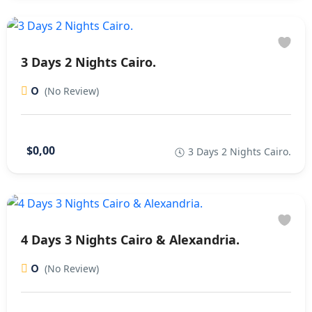
3 Days 2 Nights Cairo.
0
(No Review)
$0,00
3 Days 2 Nights Cairo.
4 Days 3 Nights Cairo & Alexandria.
0
(No Review)