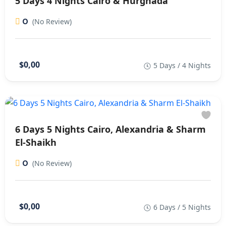
5 Days 4 Nights Cairo & Hurghada
0
(No Review)
$0,00
5 Days / 4 Nights
6 Days 5 Nights Cairo, Alexandria & Sharm
El-Shaikh
0
(No Review)
$0,00
6 Days / 5 Nights