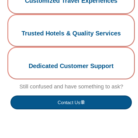
Customized Travel Experiences
Trusted Hotels & Quality Services
Dedicated Customer Support
Still confused and have something to ask?
Contact Us