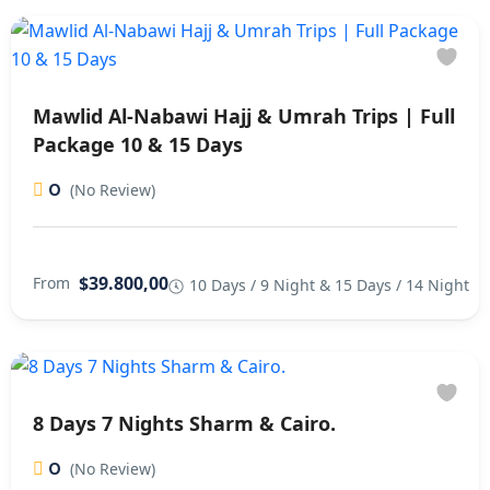
Mawlid Al-Nabawi Hajj & Umrah Trips | Full
Package 10 & 15 Days
0
(No Review)
$39.800,00
From
10 Days / 9 Night & 15 Days / 14 Night
8 Days 7 Nights Sharm & Cairo.
0
(No Review)