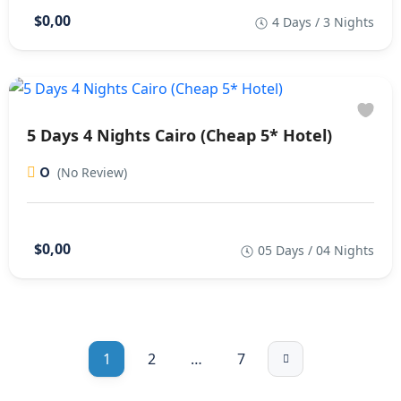
$0,00
4 Days / 3 Nights
5 Days 4 Nights Cairo (Cheap 5* Hotel)
0
(No Review)
$0,00
05 Days / 04 Nights
1
2
…
7