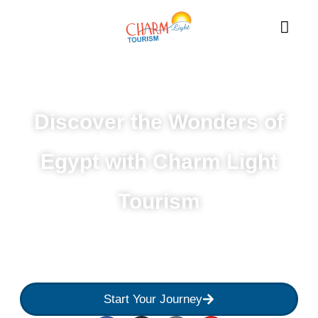
Discover the Wonders of
Egypt with Charm Light
Tourism
Experience the best of Egypt with customized tours,
expert guides, and unforgettable adventures from
Cairo to Aswan.
Start Your Journey