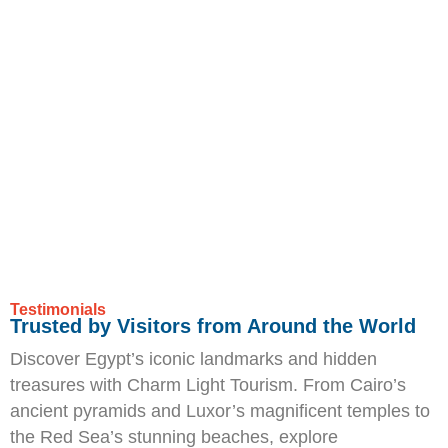
Testimonials
Trusted by Visitors from Around the World
Discover Egypt’s iconic landmarks and hidden
treasures with Charm Light Tourism. From Cairo’s
ancient pyramids and Luxor’s magnificent temples to
the Red Sea’s stunning beaches, explore