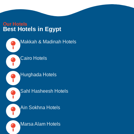
Our Hotels
Best Hotels in Egypt
Makkah & Madinah Hotels
Cairo Hotels
Hurghada Hotels
Sahl Hasheesh Hotels
Ain Sokhna Hotels
Marsa Alam Hotels