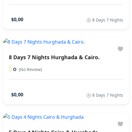
$0,00
8 Days 7 Nights
8 Days 7 Nights Hurghada & Cairo.
0
(No Review)
$0,00
8 Days 7 Nights