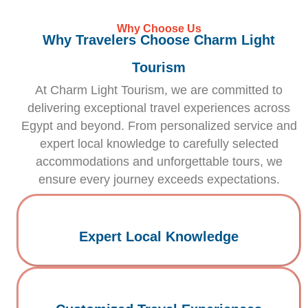
Why Choose Us
Why Travelers Choose Charm Light
Tourism
At Charm Light Tourism, we are committed to
delivering exceptional travel experiences across
Egypt and beyond. From personalized service and
expert local knowledge to carefully selected
accommodations and unforgettable tours, we
ensure every journey exceeds expectations.
Expert Local Knowledge