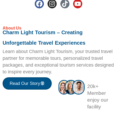
About Us
Charm Light Tourism – Creating
Unforgettable Travel Experiences
Learn about Charm Light Tourism, your trusted travel
partner for memorable tours, personalized travel
packages, and exceptional tourism services designed
to inspire every journey.
Read Our Story
20k+
Member
enjoy our
facility