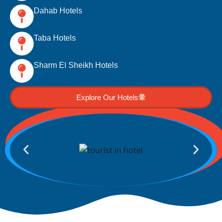
Dahab Hotels
Taba Hotels
Sharm El Sheikh Hotels
Explore Our Hotels