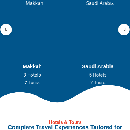
Makkah
Saudi Arabia
3 Hotels
5 Hotels
2 Tours
2 Tours
Hotels & Tours
Complete Travel Experiences Tailored for