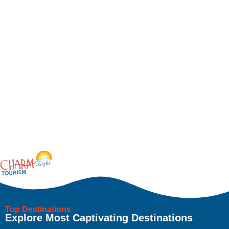
Top Destinations
Explore Most Captivating Destinations