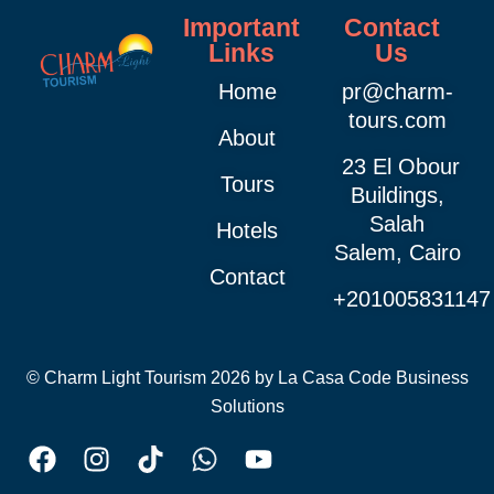
Important
Contact
Links
Us
Home
pr@charm-
tours.com
About
23 El Obour
Tours
Buildings,
Salah
Hotels
Salem, Cairo
Contact
+201005831147
© Charm Light Tourism 2026 by
La Casa Code Business
Solutions