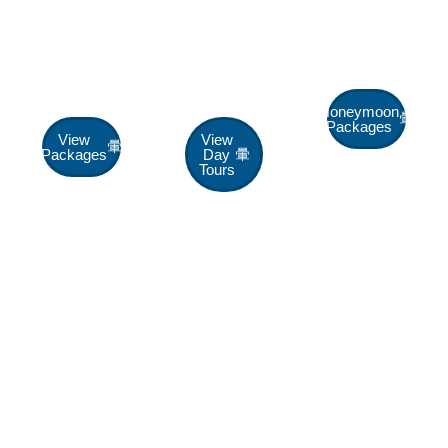
Escape
Day
Packages
Package
Tours
Up To 40%
Off
Up To 30%
Up To 25%
Off
Off
Honeymoon
Packages
View
View
Packages
Day
Tours