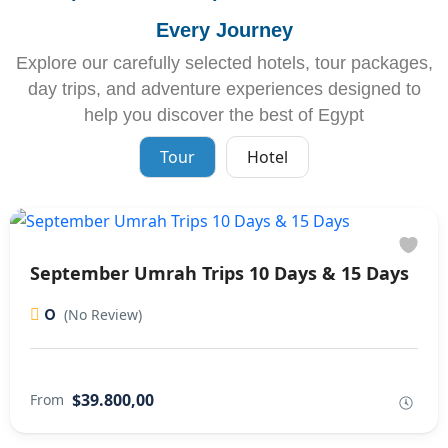
Every Journey
Explore our carefully selected hotels, tour packages,
day trips, and adventure experiences designed to
help you discover the best of Egypt
Tour
Hotel
September Umrah Trips 10 Days & 15 Days
0
(No Review)
$39.800,00
From