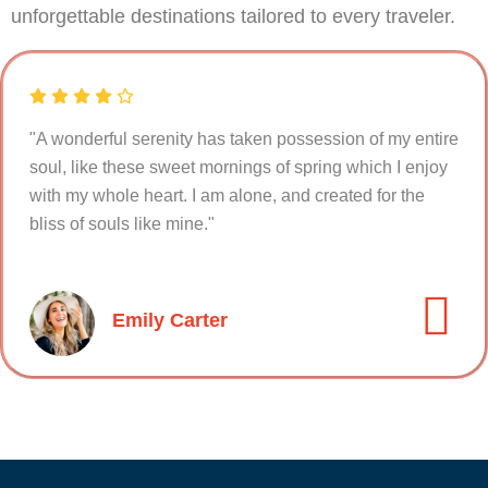
unforgettable destinations tailored to every traveler.
"A wonderful serenity has taken possession of my entire
soul, like these sweet mornings of spring which I enjoy
with my whole heart. I am alone, and created for the
bliss of souls like mine."
Emily Carter